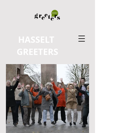
HASSELT
GREETERS