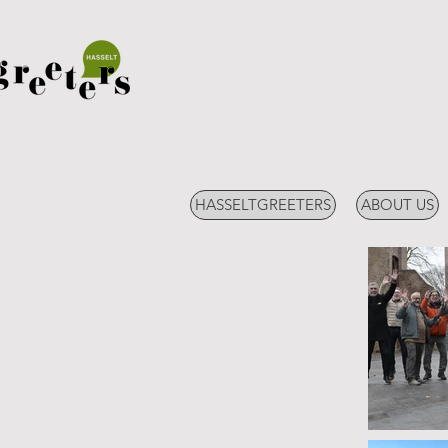
HASSELTGREETERS
ABOUT US